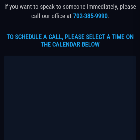
If you want to speak to someone immediately, please
call our office at
702-385-9990
.
TO SCHEDULE A CALL, PLEASE SELECT A TIME ON
THE CALENDAR BELOW