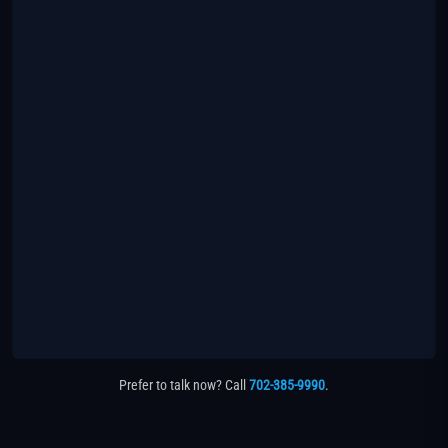
Prefer to talk now? Call
702-385-9990
.