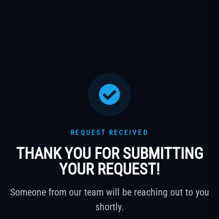
REQUEST RECEIVED
THANK YOU FOR SUBMITTING
YOUR REQUEST!
Someone from our team will be reaching out to you
shortly.