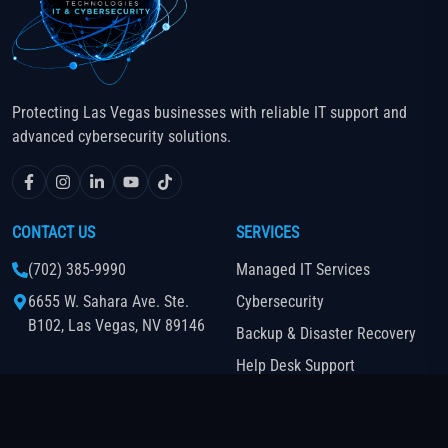
Protecting Las Vegas businesses with reliable IT support and
advanced cybersecurity solutions.
CONTACT US
SERVICES
(702) 385-9990
Managed IT Services
6655 W. Sahara Ave. Ste.
Cybersecurity
B102, Las Vegas, NV 89146
Backup & Disaster Recovery
Help Desk Support
Cloud-Based Business Phone
System