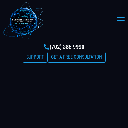
(702) 385-9990
SUPPORT
GET A FREE CONSULTATION