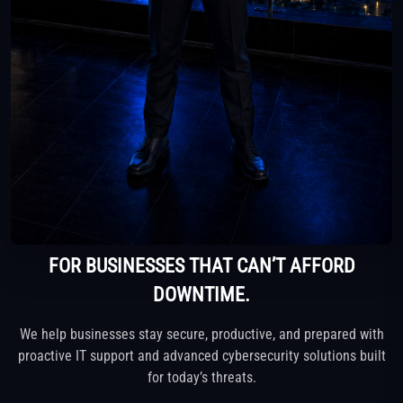
FOR BUSINESSES THAT CAN’T AFFORD
DOWNTIME.
We help businesses stay secure, productive, and prepared with
proactive IT support
and advanced cybersecurity solutions built
for today’s threats.