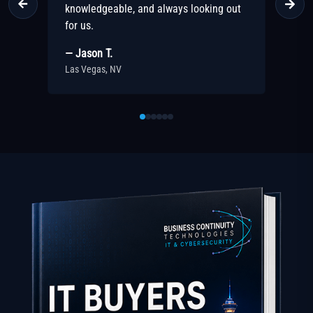
out
recommend their team!
p
— Sarah M.
—
Las Vegas, NV
L