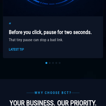
“
Before you click, pause for two seconds.
That tiny pause can stop a bad link.
LATEST TIP
WHY CHOOSE BCT?
YOUR BUSINESS. OUR PRIORITY.