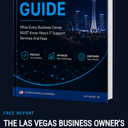
FREE REPORT
THE LAS VEGAS BUSINESS OWNER’S