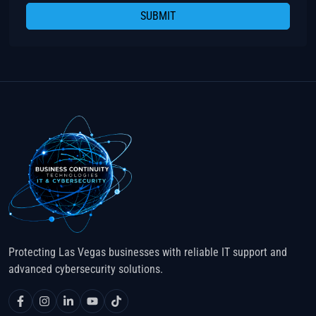
SUBMIT
Protecting Las Vegas businesses with reliable IT support and
advanced cybersecurity solutions.