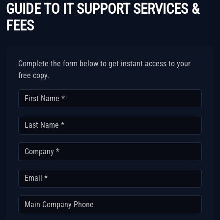
GUIDE TO IT SUPPORT SERVICES &
FEES
Complete the form below to get instant access to your
free copy.
First Name *
Last Name *
Company *
Email *
Main Company Phone