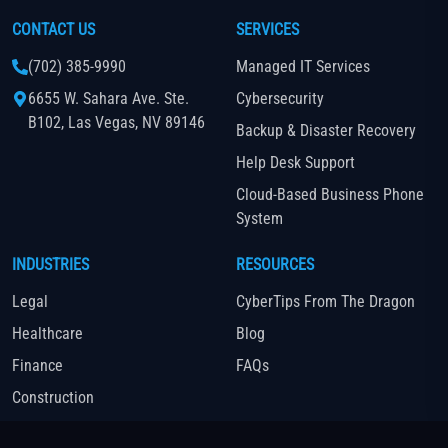
CONTACT US
SERVICES
(702) 385-9990
Managed IT Services
6655 W. Sahara Ave. Ste.
Cybersecurity
B102, Las Vegas, NV 89146
Backup & Disaster Recovery
Help Desk Support
Cloud-Based Business Phone
System
INDUSTRIES
RESOURCES
Legal
CyberTips From The Dragon
Healthcare
Blog
Finance
FAQs
Construction
Real Estate