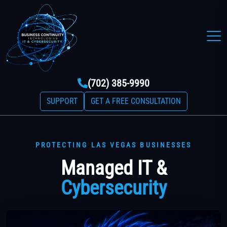
(702) 385-9990
SUPPORT
GET A FREE CONSULTATION
PROTECTING LAS VEGAS BUSINESSES
Managed IT &
Cybersecurity