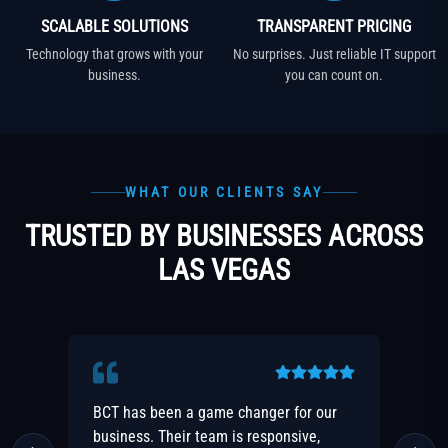
SCALABLE SOLUTIONS
TRANSPARENT PRICING
Technology that grows with your
No surprises. Just reliable IT support
business.
you can count on.
WHAT OUR CLIENTS SAY
TRUSTED BY BUSINESSES ACROSS
LAS VEGAS
ur
The security and peace of mind that
F
BCT provides is priceless. Highly
r