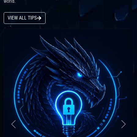
world.
VIEW ALL TIPS
Previous
Next