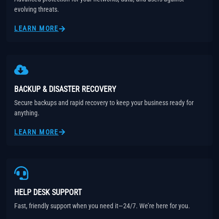
evolving threats.
LEARN MORE
BACKUP & DISASTER RECOVERY
Secure backups and rapid recovery to keep your business ready for
anything.
LEARN MORE
HELP DESK SUPPORT
Fast, friendly support when you need it—24/7. We’re here for you.