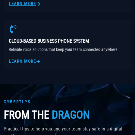
LEARN MORE
CLOUD-BASED BUSINESS PHONE SYSTEM
Reliable voice solutions that keep your team connected anywhere.
LEARN MORE
CYBERTIPS
FROM THE
DRAGON
Practical tips to help you and your team stay safe in a digital