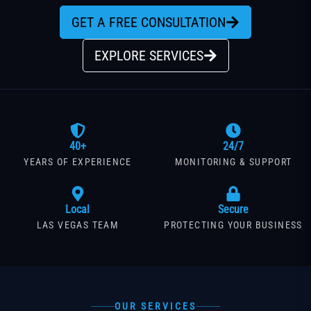
GET A FREE CONSULTATION
EXPLORE SERVICES
40+
24/7
YEARS OF EXPERIENCE
MONITORING & SUPPORT
Local
Secure
LAS VEGAS TEAM
PROTECTING YOUR BUSINESS
OUR SERVICES