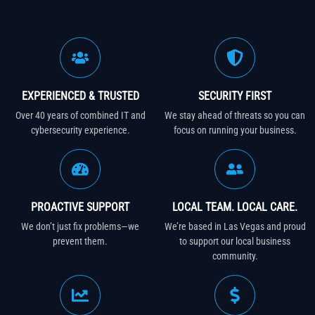
EXPERIENCED & TRUSTED
SECURITY FIRST
Over 40 years of combined IT and
We stay ahead of threats so you can
cybersecurity experience.
focus on running your business.
PROACTIVE SUPPORT
LOCAL TEAM. LOCAL CARE.
We don’t just fix problems—we
We’re based in Las Vegas and proud
prevent them.
to support our local business
community.