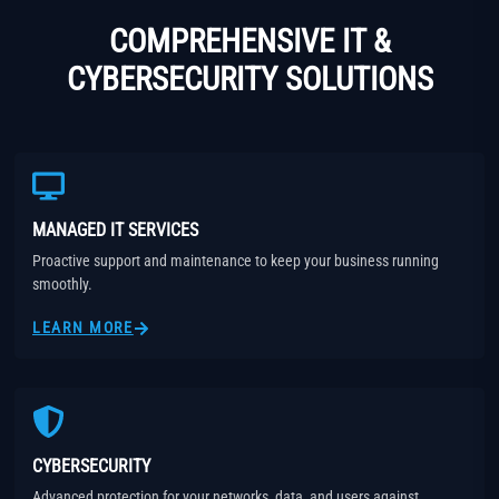
COMPREHENSIVE IT &
CYBERSECURITY SOLUTIONS
MANAGED IT SERVICES
Proactive support and maintenance to keep your business running
smoothly.
LEARN MORE
CYBERSECURITY
Advanced protection for your networks, data, and users against