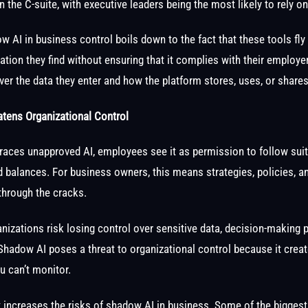
 the C-suite, with executive leaders being the most likely to rely on
 AI in business control boils down to the fact that these tools fly
ation they find without ensuring that it complies with their employer
over the data they enter and how the platform stores, uses, or shares
ens Organizational Control
aces unapproved AI, employees see it as permission to follow sui
d balances. For business owners, this means strategies, policies, 
through the cracks.
rganizations risk losing control over sensitive data, decision-making
. Shadow AI poses a threat to organizational control because it crea
u can’t monitor.
t increases the risks of shadow AI in business. Some of the biggest 