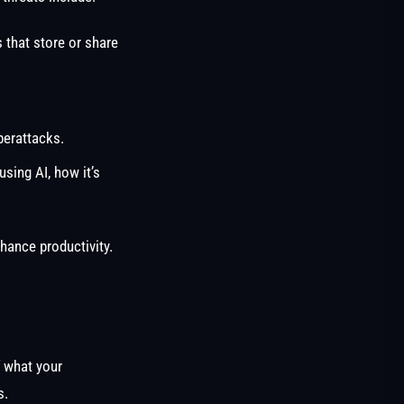
 that store or share
berattacks.
using AI, how it’s
hance productivity.
f what your
s.