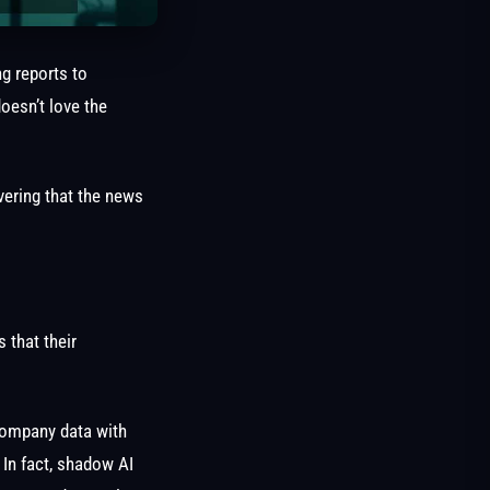
ng reports to
oesn’t love the
vering that the news
 that their
company data with
 In fact, shadow AI