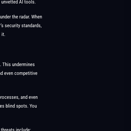
 unvetted AI tools.
 under the radar. When
’s security standards,
 it.
t. This undermines
and even competitive
 processes, and even
tes blind spots. You
threats include: