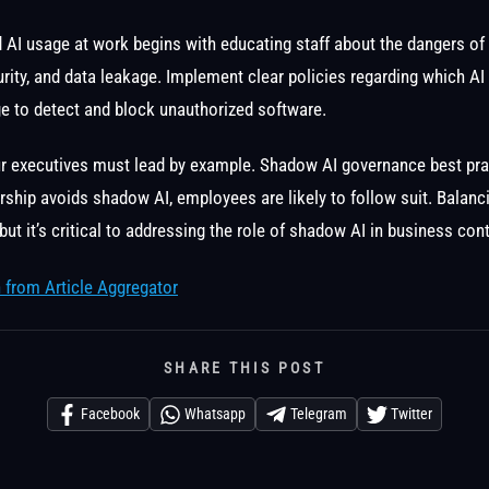
AI usage at work begins with educating staff about the dangers of
rity, and data leakage. Implement clear policies regarding which A
e to detect and block unauthorized software.
ur executives must lead by example. Shadow AI governance best pra
ership avoids shadow AI, employees are likely to follow suit. Balanc
 but it’s critical to addressing the role of shadow AI in business cont
 from Article Aggregator
SHARE THIS POST
Facebook
Whatsapp
Telegram
Twitter