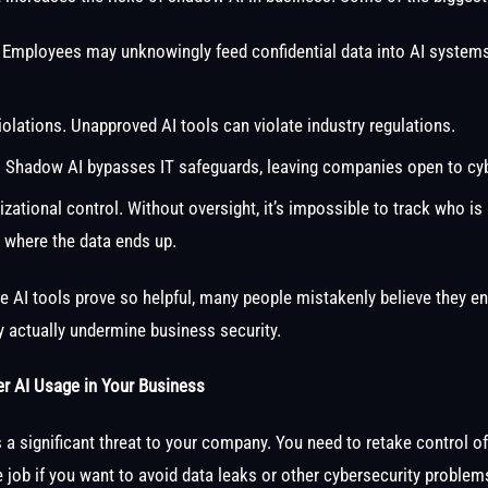
 Employees may unknowingly feed confidential data into AI systems
olations. Unapproved AI tools can violate industry regulations.
. Shadow AI bypasses IT safeguards, leaving companies open to cy
zational control. Without oversight, it’s impossible to track who is 
r where the data ends up.
e AI tools prove so helpful, many people mistakenly believe they en
ey actually undermine business security.
er AI Usage in Your Business
a significant threat to your company. You need to retake control o
job if you want to avoid data leaks or other cybersecurity problem