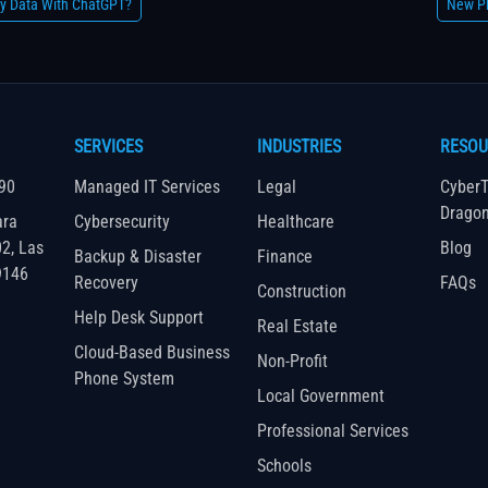
y Data With ChatGPT?
New Ph
SERVICES
INDUSTRIES
RESOU
90
Managed IT Services
Legal
CyberT
Drago
ara
Cybersecurity
Healthcare
02, Las
Blog
Backup & Disaster
Finance
9146
Recovery
FAQs
Construction
Help Desk Support
Real Estate
Cloud-Based Business
Non-Profit
Phone System
Local Government
Professional Services
Schools