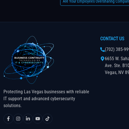
Are Your Employees Oversharing Compan
CONTACT US
(702) 385-99
6655 W. Sah
Ave. Ste. B1
Vegas, NV 8
Protecting Las Vegas businesses with reliable
IT support and advanced cybersecurity
solutions.