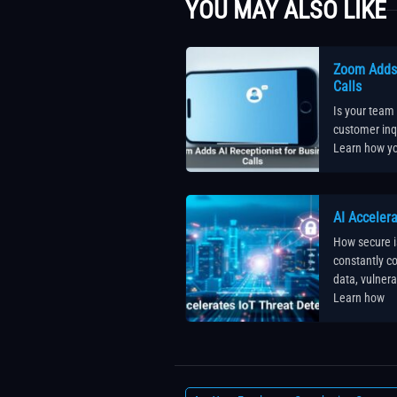
YOU MAY ALSO LIKE
Zoom Adds 
Calls
Is your team
customer inqu
Learn how yo
AI Accelera
How secure i
constantly 
data, vulnera
Learn how