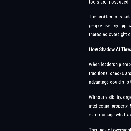
tools are most used in
The problem of shadow
people use any applic
there’s no oversight 
How Shadow AI Threat
When leadership embr
traditional checks an
advantage could slip 
Without visibility, o
intellectual property
can’t manage what yo
This lack of oversigh