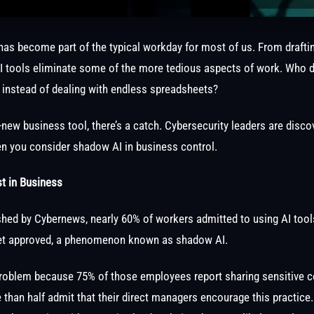
e has become part of the typical workday for most of us. From drafti
I tools eliminate some of the more tedious aspects of work. Who d
 instead of dealing with endless spreadsheets?
-new business tool, there’s a catch. Cybersecurity leaders are disco
when you consider shadow AI in business control.
t in Business
shed by Cybernews, nearly 60% of workers admitted to using AI tools
et approved, a phenomenon known as shadow AI.
t problem because 75% of those employees report sharing sensitive 
 than half admit that their direct managers encourage this practice.