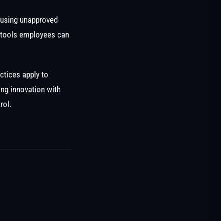
 using unapproved
I tools employees can
ctices apply to
ing innovation with
rol.