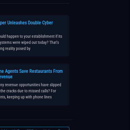
per Unleashes Double Cyber
ld happen to your establishment if its
 systems were wiped out today? That’s
ling reality posed by
ne Agents Save Restaurants From
evenue
y revenue opportunities have slipped
the cracks due to missed calls? For
nts, keeping up with phone lines