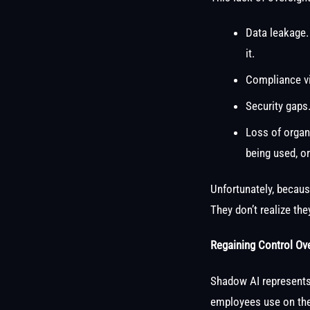
Data leakage.
it.
Compliance vi
Security gaps
Loss of organi
being used, o
Unfortunately, becaus
They don’t realize th
Regaining Control Ov
Shadow AI represents 
employees use on the 