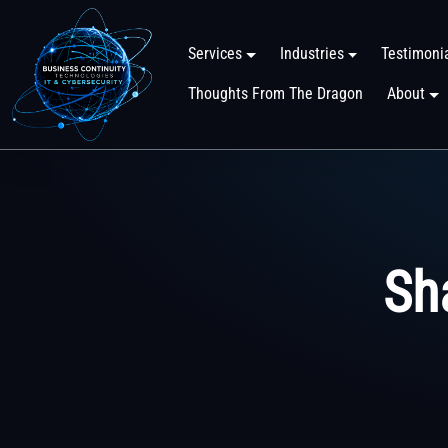
Services
Industries
Testimoni
Thoughts From The Dragon
About
Sh