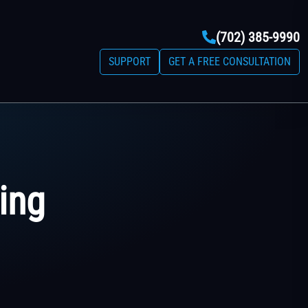
(702) 385-9990
SUPPORT
GET A FREE CONSULTATION
ing