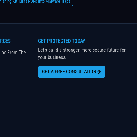
ishing Kit Turns PDFs Into Malware Traps
RCES
GET PROTECTED TODAY
Let’s build a stronger, more secure future for
ips From The
your business.
n
GET A FREE CONSULTATION