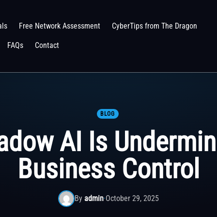
als
Free Network Assessment
CyberTips from The Dragon
FAQs
Contact
BLOG
adow AI Is Undermin
Business Control
By
admin
·
October 29, 2025