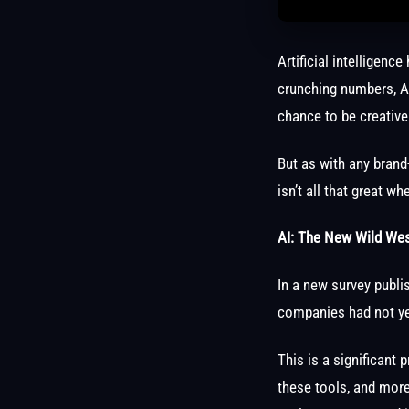
Artificial intelligenc
crunching numbers, A
chance to be creative
But as with any brand
isn’t all that great 
AI: The New Wild Wes
In a new survey publi
companies had not y
This is a significan
these tools, and more