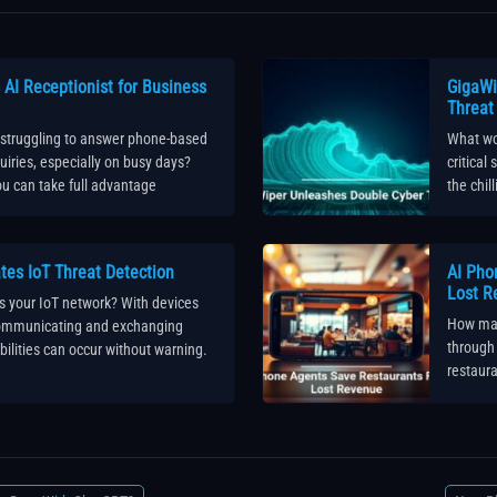
AI Receptionist for Business
GigaWi
Threat
 struggling to answer phone-based
What wou
iries, especially on busy days?
critical
u can take full advantage
the chil
tes IoT Threat Detection
AI Pho
Lost R
s your IoT network? With devices
How man
communicating and exchanging
through 
bilities can occur without warning.
restaura