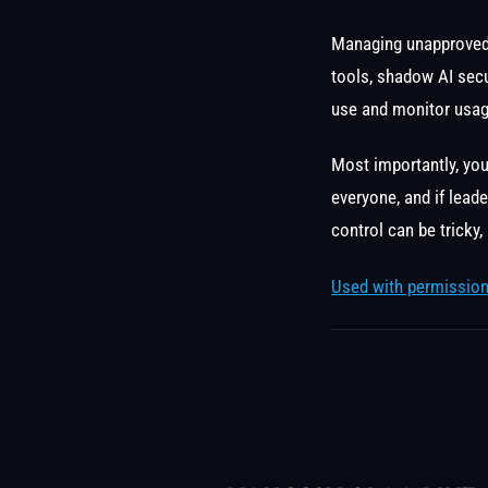
Managing unapproved 
tools, shadow AI secu
use and monitor usag
Most importantly, yo
everyone, and if lead
control can be tricky,
Used with permission