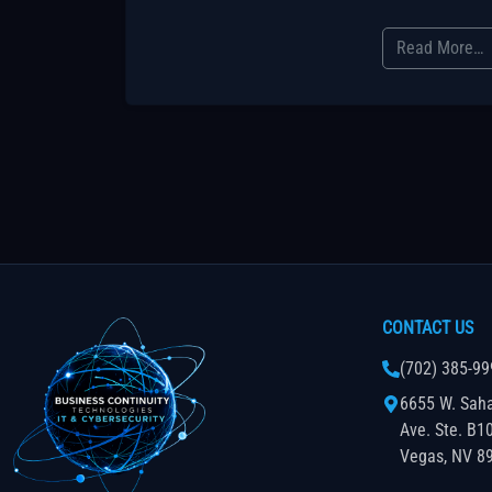
Read More…
CONTACT US
(702) 385-99
6655 W. Sah
Ave. Ste. B1
Vegas, NV 8