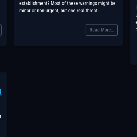
establishment? Most of these warnings might be
minor or non-urgent, but one real threat…
Read More…
h
t