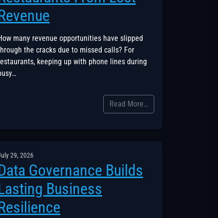
Revenue
How many revenue opportunities have slipped
through the cracks due to missed calls? For
restaurants, keeping up with phone lines during
busy…
Read More…
July 29, 2026
Data Governance Builds
Lasting Business
Resilience