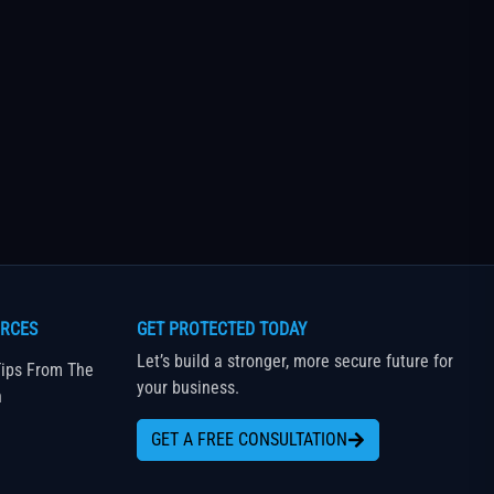
RCES
GET PROTECTED TODAY
Let’s build a stronger, more secure future for
ips From The
your business.
n
GET A FREE CONSULTATION