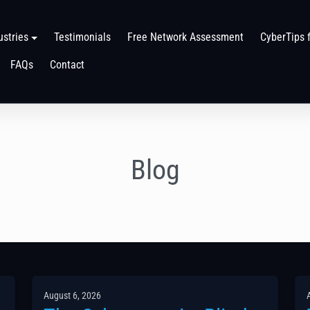
ustries
Testimonials
Free Network Assessment
CyberTips 
FAQs
Contact
Blog
August 6, 2026