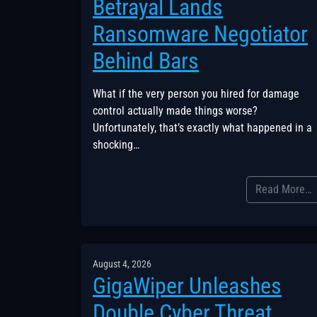
Betrayal Lands
Ransomware Negotiator
Behind Bars
What if the very person you hired for damage
control actually made things worse?
Unfortunately, that’s exactly what happened in a
shocking…
Read More…
August 4, 2026
GigaWiper Unleashes
Double Cyber Threat