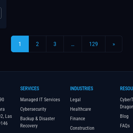
Posts navigation
1
2
3
…
129
»
SERVICES
INDUSTRIES
RESOU
90
Managed IT Services
Legal
CyberT
Drago
ara
Cybersecurity
Healthcare
02, Las
Blog
Backup & Disaster
Finance
9146
Recovery
FAQs
Construction