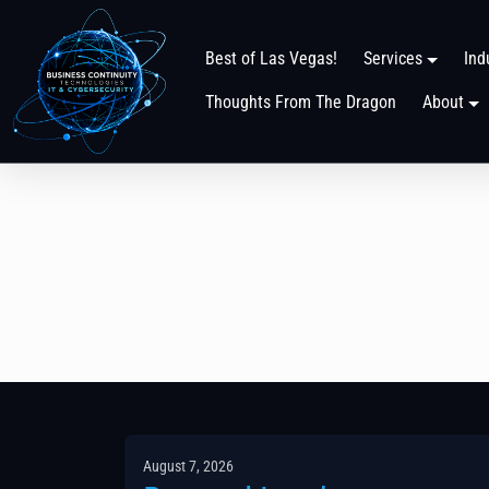
Best of Las Vegas!
Services
Ind
Thoughts From The Dragon
About
August 7, 2026