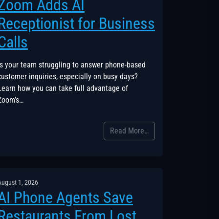
Zoom Adds AI
Receptionist for Business
Calls
Is your team struggling to answer phone-based
customer inquiries, especially on busy days?
Learn how you can take full advantage of
Zoom’s…
Read More…
August 1, 2026
AI Phone Agents Save
Restaurants From Lost