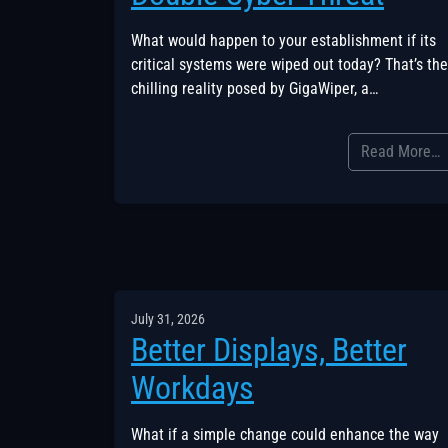
What would happen to your establishment if its
critical systems were wiped out today? That’s the
chilling reality posed by GigaWiper, a…
Read More…
July 31, 2026
Better Displays, Better
Workdays
What if a simple change could enhance the way