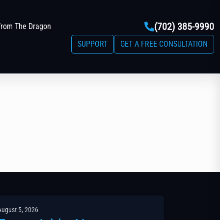
(702) 385-9990
from The Dragon
SUPPORT
GET A FREE CONSULTATION
August 5, 2026