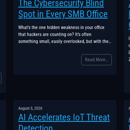
The Cybersecurity Blind
Spot in Every SMB Office
What’s the one hidden weakness in your office
that hackers are counting on? It’s often
something small, easily overlooked, but with the…
Read More…
August 3, 2026
AI Accelerates IoT Threat
Detection