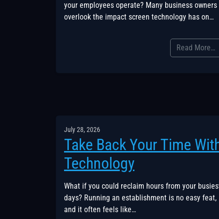
your employees operate? Many business owners
overlook the impact screen technology has on…
Read More…
July 28, 2026
Take Back Your Time Wit
Technology
What if you could reclaim hours from your busies
days? Running an establishment is no easy feat,
and it often feels like…