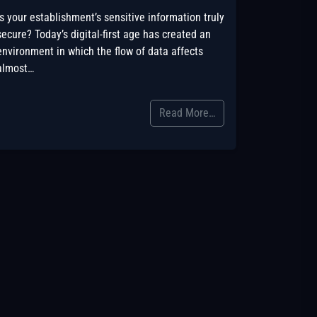
Is your establishment’s sensitive information truly
secure? Today’s digital-first age has created an
environment in which the flow of data affects
almost…
Read More…