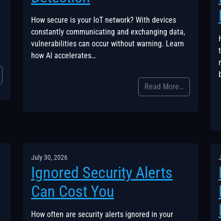
How secure is your IoT network? With devices
constantly communicating and exchanging data,
vulnerabilities can occur without warning. Learn
how AI accelerates…
Read More…
July 30, 2026
Ignored Security Alerts
Can Cost You
How often are security alerts ignored in your