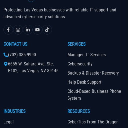
Protecting Las Vegas businesses with reliable IT support and
advanced cybersecurity solutions.
CONTACT US
SERVICES
(702) 385-9990
Managed IT Services
6655 W. Sahara Ave. Ste.
Cybersecurity
B102, Las Vegas, NV 89146
Backup & Disaster Recovery
Help Desk Support
Cloud-Based Business Phone
System
INDUSTRIES
RESOURCES
Legal
CyberTips From The Dragon