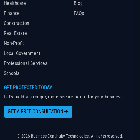
Healthcare
Blog
Finance
FAQs
Construction
Real Estate
Non-Profit
Local Government
Professional Services
Schools
GET PROTECTED TODAY
Let’s build a stronger, more secure future for your business.
GET A FREE CONSULTATION
© 2026 Business Continuity Technologies. All rights reserved.