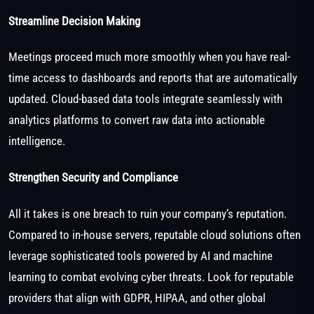
Streamline Decision Making
Meetings proceed much more smoothly when you have real-
time access to dashboards and reports that are automatically
updated. Cloud-based data tools integrate seamlessly with
analytics platforms to convert raw data into actionable
intelligence.
Strengthen Security and Compliance
All it takes is one breach to ruin your company’s reputation.
Compared to in-house servers, reputable cloud solutions often
leverage sophisticated tools powered by AI and machine
learning to combat evolving cyber threats. Look for reputable
providers that align with GDPR, HIPAA, and other global