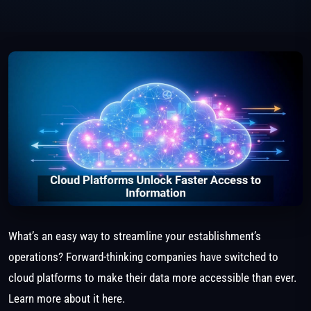
What’s an easy way to streamline your establishment’s
operations? Forward-thinking companies have switched to
cloud platforms to make their data more accessible than ever.
Learn more about it here.