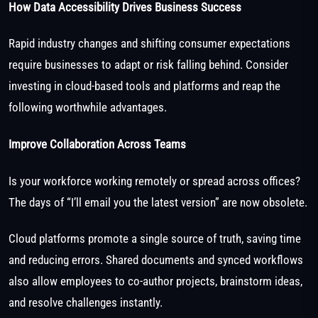
How Data Accessibility Drives Business Success
Rapid industry changes and shifting consumer expectations
require businesses to adapt or risk falling behind. Consider
investing in cloud-based tools and platforms and reap the
following worthwhile advantages.
Improve Collaboration Across Teams
Is your workforce working remotely or spread across offices?
The days of “I’ll email you the latest version” are now obsolete.
Cloud platforms promote a single source of truth, saving time
and reducing errors. Shared documents and synced workflows
also allow employees to co-author projects, brainstorm ideas,
and resolve challenges instantly.