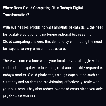
Where Does Cloud Computing Fit in Today’s Digital
Transformation?
With businesses producing vast amounts of data daily, the need
for scalable solutions is no longer optional but essential.
Cloud computing answers this demand by eliminating the need
for expensive on-premise infrastructure.
There will come a time when your local servers struggle with
sudden traffic spikes or lack the global accessibility required in
today’s market. Cloud platforms, through capabilities such as
elasticity and on-demand provisioning, effortlessly scale with
your business. They also reduce overhead costs since you only
pay for what you use.