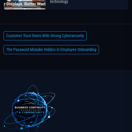
technology
Customer Trust Starts With Strong Cybersecurity
The Password Mistake Hidden in Employee Onboarding