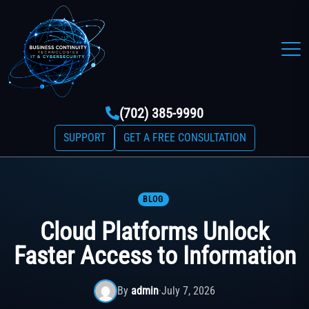
(702) 385-9990
SUPPORT
GET A FREE CONSULTATION
BLOG
Cloud Platforms Unlock
Faster Access to Information
By
admin
·
July 7, 2026