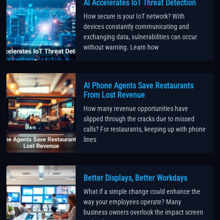
AI Accelerates IoT Threat Detection
How secure is your IoT network? With
devices constantly communicating and
exchanging data, vulnerabilities can occur
without warning. Learn how
AI Phone Agents Save Restaurants
From Lost Revenue
How many revenue opportunities have
slipped through the cracks due to missed
calls? For restaurants, keeping up with phone
lines
Better Displays, Better Workdays
What if a simple change could enhance the
way your employees operate? Many
business owners overlook the impact screen