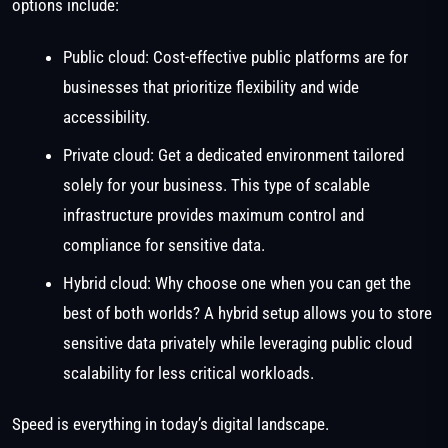
options include:
Public cloud: Cost-effective public platforms are for
businesses that prioritize flexibility and wide
accessibility.
Private cloud: Get a dedicated environment tailored
solely for your business. This type of scalable
infrastructure provides maximum control and
compliance for sensitive data.
Hybrid cloud: Why choose one when you can get the
best of both worlds? A hybrid setup allows you to store
sensitive data privately while leveraging public cloud
scalability for less critical workloads.
Speed is everything in today’s digital landscape.