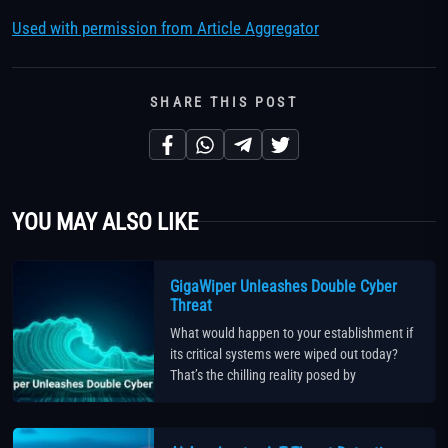
Used with permission from Article Aggregator
SHARE THIS POST
YOU MAY ALSO LIKE
GigaWiper Unleashes Double Cyber
Threat
What would happen to your establishment if
its critical systems were wiped out today?
That’s the chilling reality posed by