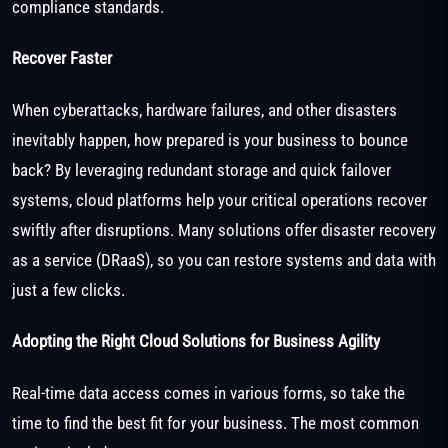
compliance standards.
Recover Faster
When cyberattacks, hardware failures, and other disasters
inevitably happen, how prepared is your business to bounce
back? By leveraging redundant storage and quick failover
systems, cloud platforms help your critical operations recover
swiftly after disruptions. Many solutions offer disaster recovery
as a service (DRaaS), so you can restore systems and data with
just a few clicks.
Adopting the Right Cloud Solutions for Business Agility
Real-time data access comes in various forms, so take the
time to find the best fit for your business. The most common