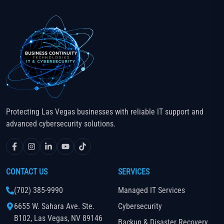
Protecting Las Vegas businesses with reliable IT support and
advanced cybersecurity solutions.
CONTACT US
SERVICES
(702) 385-9990
Managed IT Services
6655 W. Sahara Ave. Ste.
Cybersecurity
B102, Las Vegas, NV 89146
Backup & Disaster Recovery