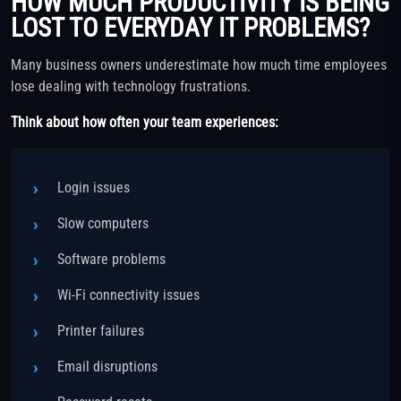
HOW MUCH PRODUCTIVITY IS BEING
LOST TO EVERYDAY IT PROBLEMS?
Many business owners underestimate how much time employees
lose dealing with technology frustrations.
Think about how often your team experiences:
Login issues
Slow computers
Software problems
Wi-Fi connectivity issues
Printer failures
Email disruptions