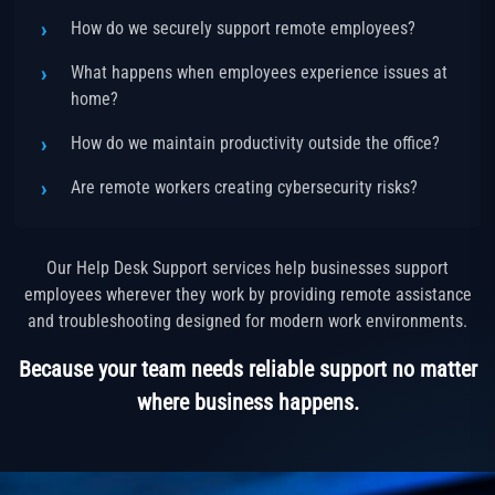
How do we securely support remote employees?
What happens when employees experience issues at
home?
How do we maintain productivity outside the office?
Are remote workers creating cybersecurity risks?
Our Help Desk Support services help businesses support
employees wherever they work by providing remote assistance
and troubleshooting designed for modern work environments.
Because your team needs reliable support no matter
where business happens.