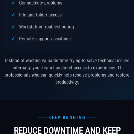
Connectivity problems
File and folder access
Workstation troubleshooting
Remote support assistance
Instead of wasting valuable time trying to solve technical issues
internally, your team has direct access to experienced IT
professionals who can quickly help resolve problems and restore
productivity.
KEEP RUNNING
REDUCE DOWNTIME AND KEEP