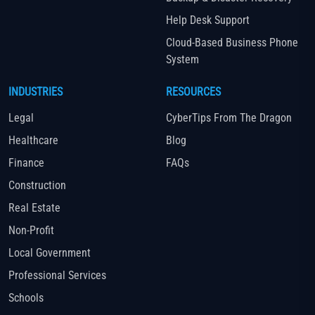
Help Desk Support
Cloud-Based Business Phone
System
INDUSTRIES
RESOURCES
Legal
CyberTips From The Dragon
Healthcare
Blog
Finance
FAQs
Construction
Real Estate
Non-Profit
Local Government
Professional Services
Schools