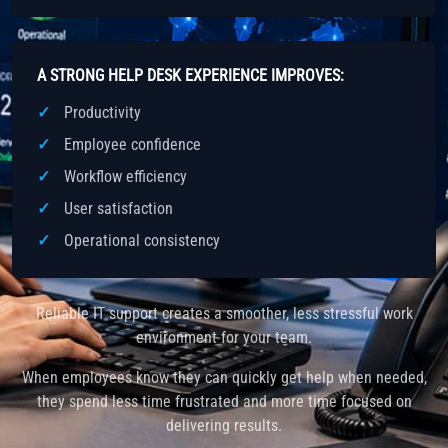
A STRONG HELP DESK EXPERIENCE IMPROVES:
Productivity
Employee confidence
Workflow efficiency
User satisfaction
Operational consistency
Reliable IT support creates a smoother, less stressful work
environment for your team.
When employees know they can quickly get help when needed,
they spend less time frustrated and more time focused on
delivering results.