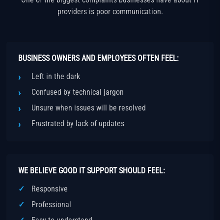
providers is poor communication.
BUSINESS OWNERS AND EMPLOYEES OFTEN FEEL:
Left in the dark
Confused by technical jargon
Unsure when issues will be resolved
Frustrated by lack of updates
WE BELIEVE GOOD IT SUPPORT SHOULD FEEL:
Responsive
Professional