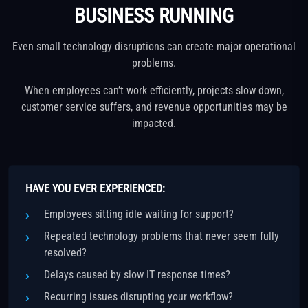
BUSINESS RUNNING
Even small technology disruptions can create major operational
problems.
When employees can’t work efficiently, projects slow down,
customer service suffers, and revenue opportunities may be
impacted.
HAVE YOU EVER EXPERIENCED:
Employees sitting idle waiting for support?
Repeated technology problems that never seem fully
resolved?
Delays caused by slow IT response times?
Recurring issues disrupting your workflow?