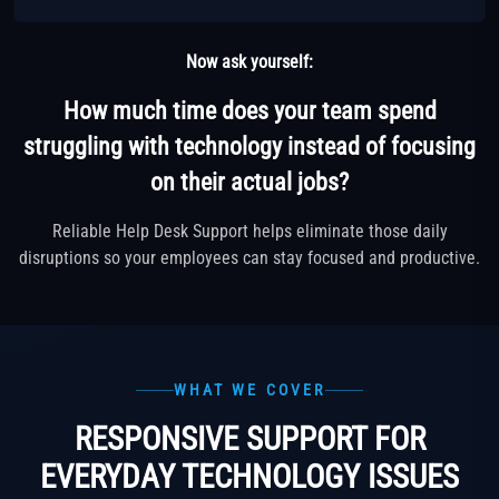
Now ask yourself:
How much time does your team spend
struggling with technology instead of focusing
on their actual jobs?
Reliable Help Desk Support helps eliminate those daily
disruptions so your employees can stay focused and productive.
WHAT WE COVER
RESPONSIVE SUPPORT FOR
EVERYDAY TECHNOLOGY ISSUES