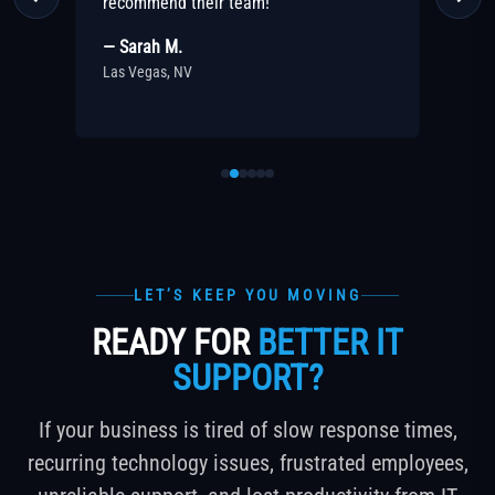
ut
recommend their team!
pa
— Sarah M.
— 
Las Vegas, NV
Las
LET’S KEEP YOU MOVING
READY FOR
BETTER IT
SUPPORT?
If your business is tired of slow response times,
recurring technology issues, frustrated employees,