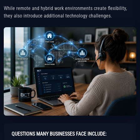
While remote and hybrid work environments create flexibility,
they also introduce additional technology challenges.
QUESTIONS MANY BUSINESSES FACE INCLUDE: