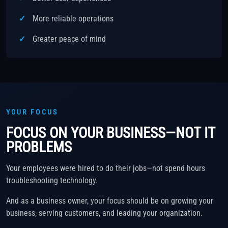
More reliable operations
Greater peace of mind
YOUR FOCUS
FOCUS ON YOUR BUSINESS—NOT IT
PROBLEMS
Your employees were hired to do their jobs—not spend hours
troubleshooting technology.
And as a business owner, your focus should be on growing your
business, serving customers, and leading your organization.