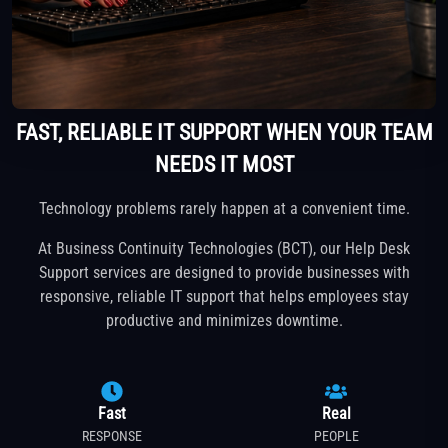
FAST, RELIABLE IT SUPPORT WHEN YOUR TEAM
NEEDS IT MOST
Technology problems rarely happen at a convenient time.
At Business Continuity Technologies (BCT), our Help Desk
Support services are designed to provide businesses with
responsive, reliable IT support that helps employees stay
productive and minimizes downtime.
Fast
Real
RESPONSE
PEOPLE