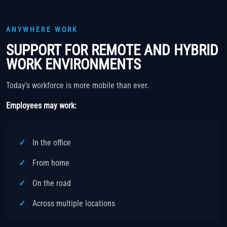
ANYWHERE WORK
SUPPORT FOR REMOTE AND HYBRID
WORK ENVIRONMENTS
Today’s workforce is more mobile than ever.
Employees may work:
In the office
From home
On the road
Across multiple locations