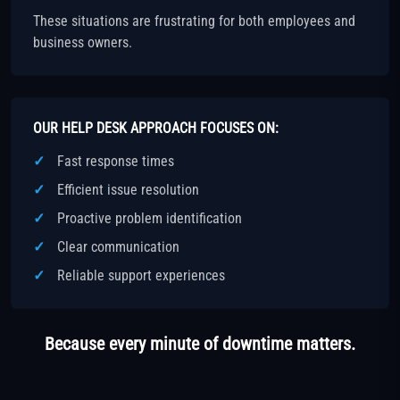
These situations are frustrating for both employees and
business owners.
OUR HELP DESK APPROACH FOCUSES ON:
Fast response times
Efficient issue resolution
Proactive problem identification
Clear communication
Reliable support experiences
Because every minute of downtime matters.