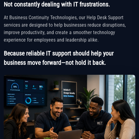
Not constantly dealing with IT frustrations.
At Business Continuity Technologies, our Help Desk Support
services are designed to help businesses reduce disruptions,
improve productivity, and create a smoother technology
experience for employees and leadership alike.
Because reliable IT support should help your
business move forward—not hold it back.