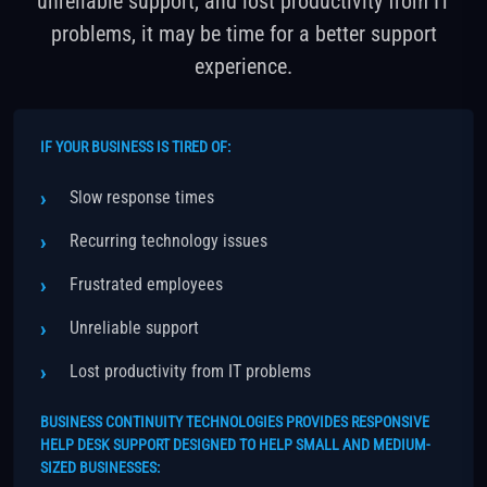
unreliable support, and lost productivity from IT
problems, it may be time for a better support
experience.
IF YOUR BUSINESS IS TIRED OF:
Slow response times
Recurring technology issues
Frustrated employees
Unreliable support
Lost productivity from IT problems
BUSINESS CONTINUITY TECHNOLOGIES PROVIDES RESPONSIVE
HELP DESK SUPPORT DESIGNED TO HELP SMALL AND MEDIUM-
SIZED BUSINESSES: