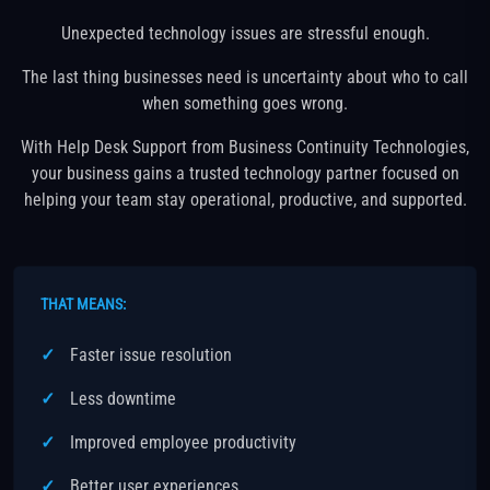
Unexpected technology issues are stressful enough.
The last thing businesses need is uncertainty about who to call
when something goes wrong.
With Help Desk Support from Business Continuity Technologies,
your business gains a trusted technology partner focused on
helping your team stay operational, productive, and supported.
THAT MEANS:
Faster issue resolution
Less downtime
Improved employee productivity
Better user experiences