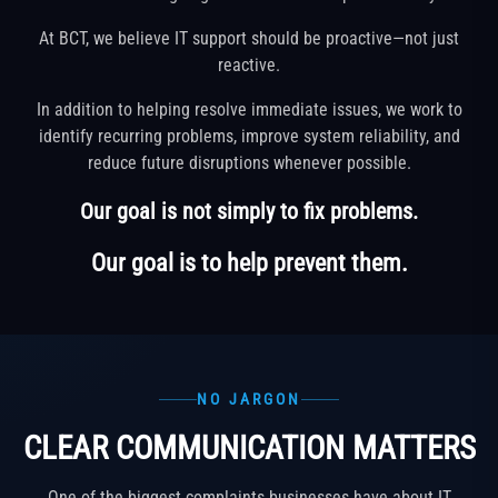
At BCT, we believe IT support should be proactive—not just
reactive.
In addition to helping resolve immediate issues, we work to
identify recurring problems, improve system reliability, and
reduce future disruptions whenever possible.
Our goal is not simply to fix problems.
Our goal is to help prevent them.
NO JARGON
CLEAR COMMUNICATION MATTERS
One of the biggest complaints businesses have about IT