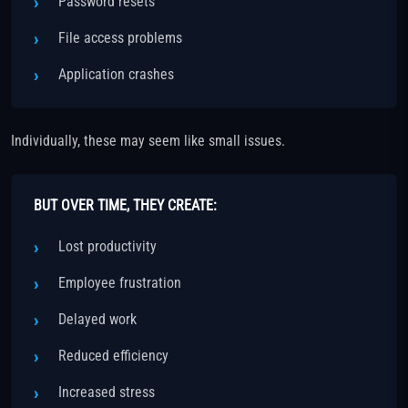
Password resets
File access problems
Application crashes
Individually, these may seem like small issues.
BUT OVER TIME, THEY CREATE:
Lost productivity
Employee frustration
Delayed work
Reduced efficiency
Increased stress