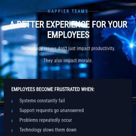
HAPPIER TEAMS
A BETTER EXPERIENCE FOR YOUR
EMPLOYEES
Technology issues don’t just impact productivity.
They also impact morale.
EMPLOYEES BECOME FRUSTRATED WHEN:
Systems constantly fail
Support requests go unanswered
Problems repeatedly occur
Technology slows them down