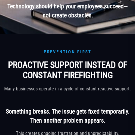
Technology should help your employees succeed—
not create obstacles.
PREVENTION FIRST
PROACTIVE SUPPORT INSTEAD OF
CONSTANT FIREFIGHTING
Many businesses operate in a cycle of constant reactive support.
Something breaks. The issue gets fixed temporarily.
Then another problem appears.
This creates ongoing frustration and unpredictability.