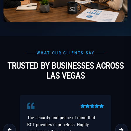
WHAT OUR CLIENTS SAY
TRUSTED BY BUSINESSES ACROSS
LAS VEGAS
r
The security and peace of mind that
Fa
BCT provides is priceless. Highly
rea