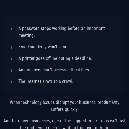
A password stops working before an important
meeting.
Email suddenly won’t send.
A printer goes offline during a deadline.
An employee can’t access critical files.
The internet slows to a crawl.
When technology issues disrupt your business, productivity
suffers quickly.
And for many businesses, one of the biggest frustrations isn’t just
the problem itself—it’s waiting too long for help.