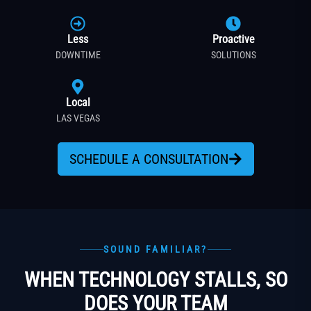
Less
Proactive
DOWNTIME
SOLUTIONS
Local
LAS VEGAS
SCHEDULE A CONSULTATION
SOUND FAMILIAR?
WHEN TECHNOLOGY STALLS, SO
DOES YOUR TEAM