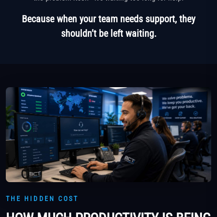
Because when your team needs support, they
shouldn’t be left waiting.
THE HIDDEN COST