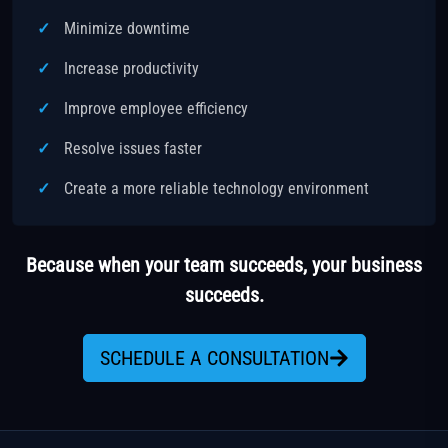
Minimize downtime
Increase productivity
Improve employee efficiency
Resolve issues faster
Create a more reliable technology environment
Because when your team succeeds, your business
succeeds.
SCHEDULE A CONSULTATION