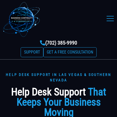
(702) 385-9990
SUPPORT
GET A FREE CONSULTATION
HELP DESK SUPPORT IN LAS VEGAS & SOUTHERN
NEVADA
Help Desk Support
That
Keeps Your Business
Moving