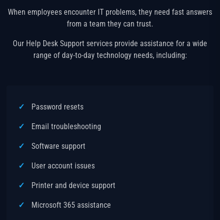
When employees encounter IT problems, they need fast answers
from a team they can trust.
Our Help Desk Support services provide assistance for a wide
range of day-to-day technology needs, including:
Password resets
Email troubleshooting
Software support
User account issues
Printer and device support
Microsoft 365 assistance