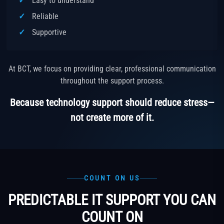
Easy to understand
Reliable
Supportive
At BCT, we focus on providing clear, professional communication
throughout the support process.
Because technology support should reduce stress—
not create more of it.
COUNT ON US
PREDICTABLE IT SUPPORT YOU CAN
COUNT ON